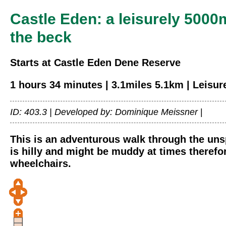
Castle Eden: a leisurely 5000
the beck
Starts at Castle Eden Dene Reserve
1 hours 34 minutes | 3.1miles 5.1km | Leisur
ID: 403.3 |
Developed by: Dominique Meissner
|
This is an adventurous walk through the uns
is hilly and might be muddy at times therefor
wheelchairs.