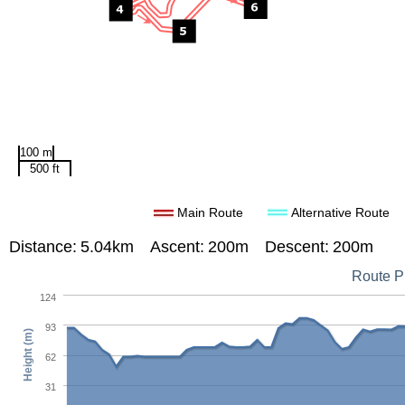
100 m
500 ft
Main Route
Alternative Route
Distance:
5.04km
Ascent:
200m
Descent:
200m
Route Pr
124
93
Height (m)
62
31