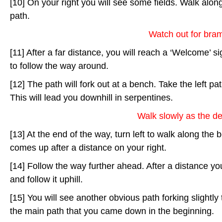
[10] On your right you will see some fields. Walk along
path.
Watch out for bram
[11] After a far distance, you will reach a ‘Welcome’ sig
to follow the way around.
[12] The path will fork out at a bench. Take the left p
This will lead you downhill in serpentines.
Walk slowly as the de
[13] At the end of the way, turn left to walk along the 
comes up after a distance on your right.
[14] Follow the way further ahead. After a distance yo
and follow it uphill.
[15] You will see another obvious path forking slightly t
the main path that you came down in the beginning.