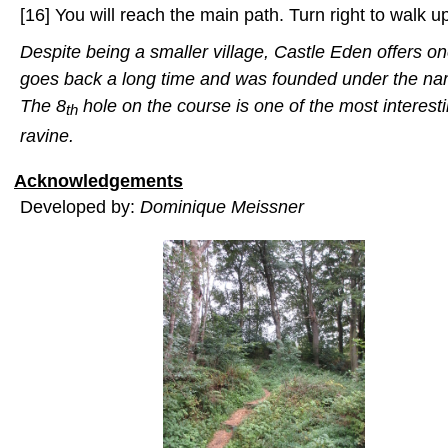
[16] You will reach the main path. Turn right to walk up
Despite being a smaller village, Castle Eden offers on
goes back a long time and was founded under the n
The
8
hole on the course is one of the most interest
th
ravine.
Acknowledgements
Developed by:
Dominique Meissner