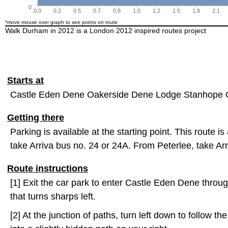
0
0.0
0.2
0.5
0.7
0.8
1.0
1.2
1.5
1.8
2.1
*move mouse over graph to see points on route
Walk Durham in 2012 is a London 2012 inspired routes project
Starts at
Castle Eden Dene Oakerside Dene Lodge Stanhope 
Getting there
Parking is available at the starting point. This route 
take Arriva bus no. 24 or 24A. From Peterlee, take Ar
Route instructions
[1] Exit the car park to enter Castle Eden Dene throug
that turns sharps left.
[2] At the junction of paths, turn left down to follow t