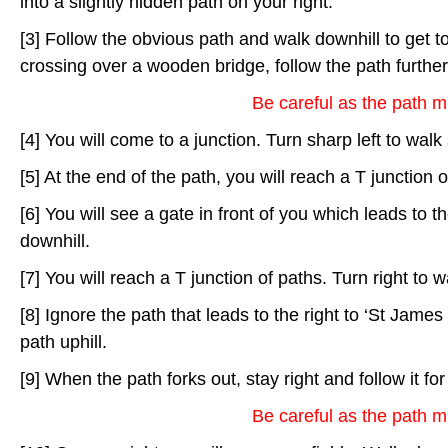
into a slightly hidden path on your right.
[3] Follow the obvious path and walk downhill to get to 
crossing over a wooden bridge, follow the path further
Be careful as the path m
[4] You will come to a junction. Turn sharp left to walk
[5] At the end of the path, you will reach a T junction o
[6] You will see a gate in front of you which leads to th
downhill.
[7] You will reach a T junction of paths. Turn right to wa
[8] Ignore the path that leads to the right to ‘St James
path uphill.
[9] When the path forks out, stay right and follow it fo
Be careful as the path m