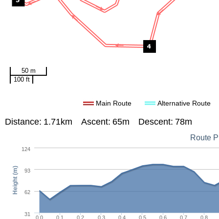
50 m
100 ft
Main Route
Alternative Route
Distance:
1.71km
Ascent:
65m
Descent:
78m
Route Pr
124
Height (m)
93
62
31
0.0
0.1
0.2
0.3
0.4
0.5
0.6
0.7
0.8