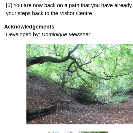
[6] You are now back on a path that you have already 
your steps back to the Visitor Centre.
Acknowledgements
Developed by:
Dominique Meissner