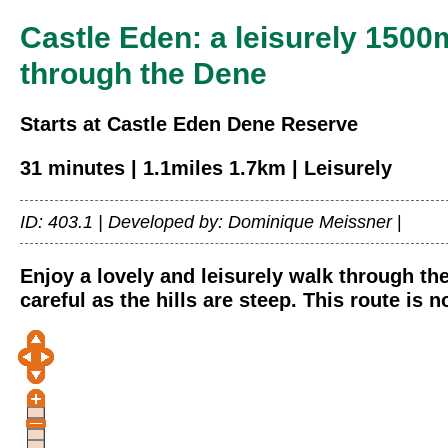
Castle Eden: a leisurely 1500
through the Dene
Starts at Castle Eden Dene Reserve
31 minutes | 1.1miles 1.7km | Leisurely
ID: 403.1 |
Developed by: Dominique Meissner
|
Enjoy a lovely and leisurely walk through th
careful as the hills are steep. This route is 