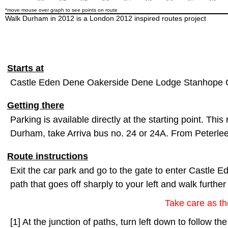
*move mouse over graph to see points on route
Walk Durham in 2012 is a London 2012 inspired routes project
Starts at
Castle Eden Dene Oakerside Dene Lodge Stanhope 
Getting there
Parking is available directly at the starting point. This
Durham, take Arriva bus no. 24 or 24A. From Peterlee
Route instructions
Exit the car park and go to the gate to enter Castle E
path that goes off sharply to your left and walk furthe
Take care as the
[1] At the junction of paths, turn left down to follow t