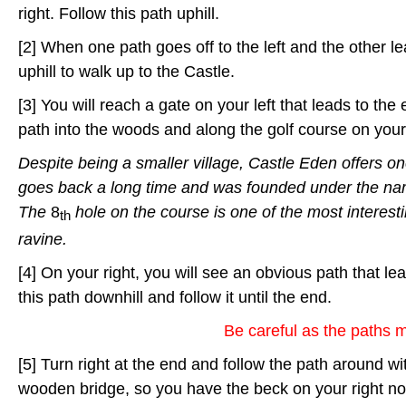
right. Follow this path uphill.
[2] When one path goes off to the left and the other l
uphill to walk up to the Castle.
[3] You will reach a gate on your left that leads to the
path into the woods and along the golf course on your 
Despite being a smaller village, Castle Eden offers on
goes back a long time and was founded under the n
The
8
hole on the course is one of the most interest
th
ravine.
[4] On your right, you will see an obvious path that le
this path downhill and follow it until the end.
Be careful as the paths 
[5] Turn right at the end and follow the path around wi
wooden bridge, so you have the beck on your right now.