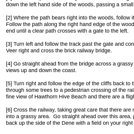
down the left hand side of the woods, passing a small
[2] Where the path bears right into the woods, follow it 
Follow the path along the right hand edge of the woods 
end until a clear path crosses with a gate to the left.
[3] Turn left and follow the track past the gate and cont
Veer right and cross the brick railway bridge.
[4] Go straight ahead from the bridge across a grassy a
views up and down the coast.
[5] Turn right and follow the edge of the cliffs back to
through some trees to a pedestrian crossing of the rail
fine view of Hawthorn Hive Beach and there are a fligh
[6] Cross the railway, taking great care that there ar
into a grassy area. Go straight ahead over this area, 
back up the side of the Dene with a field on your right