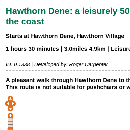
Hawthorn Dene: a leisurely 5
the coast
Starts at Hawthorn Dene, Hawthorn Village
1 hours 30 minutes | 3.0miles 4.9km | Leisur
ID: 0.1338 |
Developed by: Roger Carpenter
|
A pleasant walk through Hawthorn Dene to the
This route is not suitable for pushchairs or 