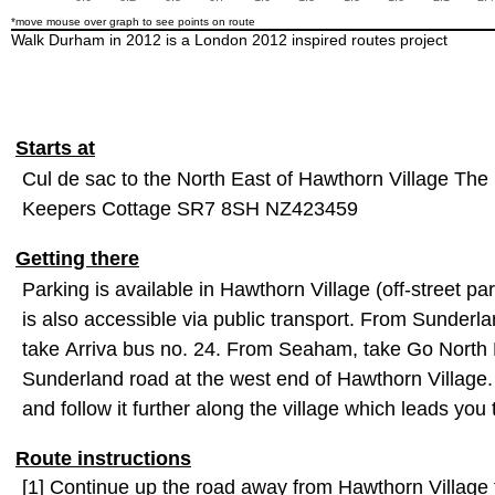
*move mouse over graph to see points on route
Walk Durham in 2012 is a London 2012 inspired routes project
Starts at
Cul de sac to the North East of Hawthorn Village The 
Keepers Cottage SR7 8SH NZ423459
Getting there
Parking is available in Hawthorn Village (off-street pa
is also accessible via public transport. From Sunderl
take Arriva bus no. 24. From Seaham, take Go North E
Sunderland road at the west end of Hawthorn Village.
and follow it further along the village which leads y
Route instructions
[1] Continue up the road away from Hawthorn Village t