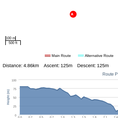
100 m
500 ft
Main Route
Alternative Route
Distance:
4.86km
Ascent:
125m
Descent:
125m
Route Pr
100
75
Height (m)
50
25
0
0.0
0.2
0.5
0.7
1.0
1.3
1.5
1.8
2.1
2.4