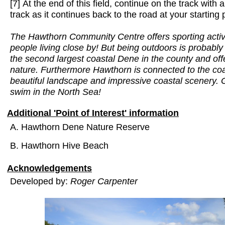
[7] At the end of this field, continue on the track with 
track as it continues back to the road at your starting 
The Hawthorn Community Centre offers sporting activit
people living close by! But being outdoors is probabl
the second largest coastal Dene in the county and offe
nature. Furthermore Hawthorn is connected to the coas
beautiful landscape and impressive coastal scenery. 
swim in the North Sea!
Additional 'Point of Interest' information
A. Hawthorn Dene Nature Reserve
B. Hawthorn Hive Beach
Acknowledgements
Developed by:
Roger Carpenter